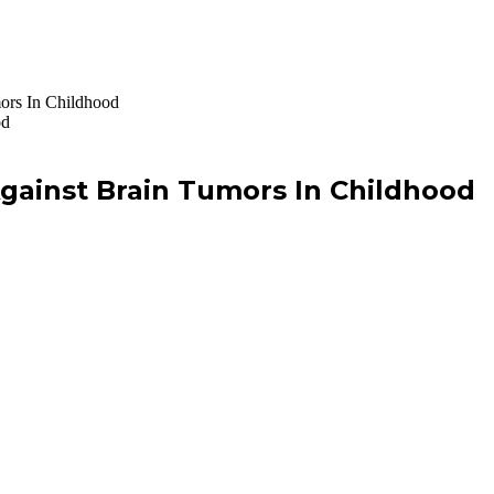
ors In Childhood
gainst Brain Tumors In Childhood