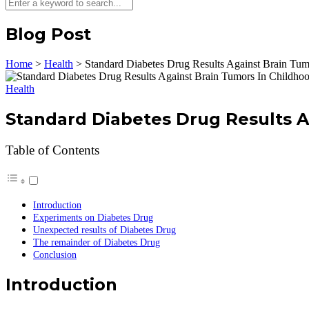
Blog Post
Home
>
Health
>
Standard Diabetes Drug Results Against Brain Tum
Health
Standard Diabetes Drug Results A
Table of Contents
Introduction
Experiments on Diabetes Drug
Unexpected results of Diabetes Drug
The remainder of Diabetes Drug
Conclusion
Introduction