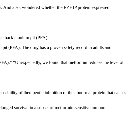
lls. And also, wondered whether the EZHIP protein expressed
the back cranium pit (PFA).
 pit (PFA). The drug has a proven safety record in adults and
 (PFA).” “Unexpectedly, we found that metformin reduces the level of
ssibility of therapeutic inhibition of the abnormal protein that causes
onged survival in a subset of metformin-sensitive tumours.