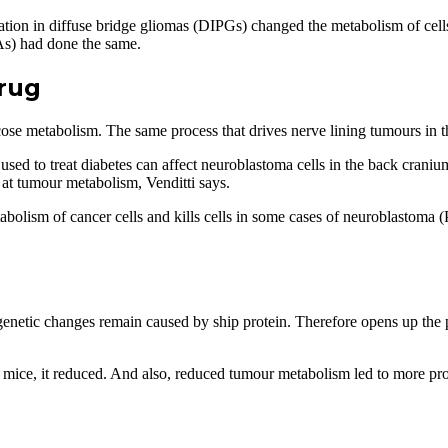
tation in diffuse bridge gliomas (DIPGs) changed the metabolism of ce
FAs) had done the same.
rug
cose metabolism. The same process that drives nerve lining tumours in 
d to treat diabetes can affect neuroblastoma cells in the back cranium
d at tumour metabolism, Venditti says.
tabolism of cancer cells and kills cells in some cases of neuroblastoma
enetic changes remain caused by ship protein. Therefore opens up the po
ice, it reduced. And also, reduced tumour metabolism led to more prol