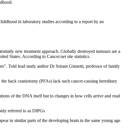
ildhood.
childhood in laboratory studies according to a report by an
entially new treatment approach. Globally destroyed tumours are a
ed States. According to Cancer.net site statistics.
s”. Told lead study author Dr Sriram Ginnetti, professor of family
in the back craniotomy (PFAs) lack such cancer-causing hereditary
tions of the DNA itself but to changes in how cells arrive and read
only referred to as DIPGs
appear in similar parts of the developing brain in the same young age