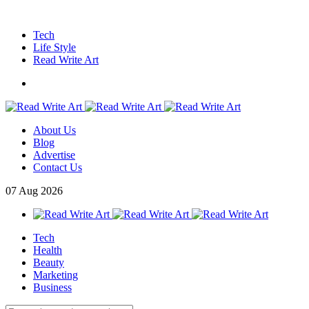
Tech
Life Style
Read Write Art
About Us
Blog
Advertise
Contact Us
07
Aug
2026
Tech
Health
Beauty
Marketing
Business