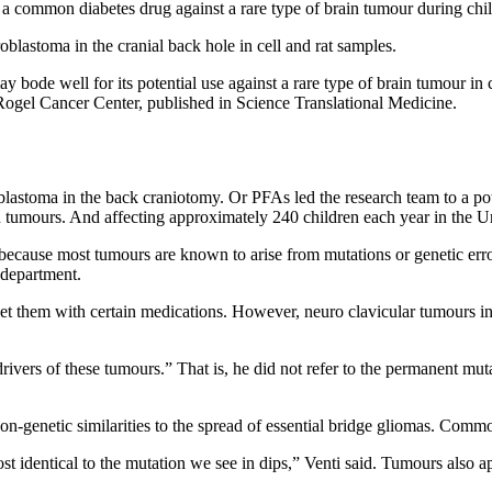
or a common diabetes drug against a rare type of brain tumour during ch
blastoma in the cranial back hole in cell and rat samples.
bode well for its potential use against a rare type of brain tumour in 
 Rogel Cancer Center, published in Science Translational Medicine.
lastoma in the back craniotomy. Or PFAs led the research team to a pot
tumours. And affecting approximately 240 children each year in the Unit
ecause most tumours are known to arise from mutations or genetic error
 department.
arget them with certain medications. However, neuro clavicular tumours 
ivers of these tumours.” That is, he did not refer to the permanent muta
-genetic similarities to the spread of essential bridge gliomas. Comm
ost identical to the mutation we see in dips,” Venti said. Tumours also 