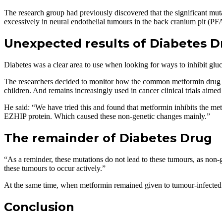
The research group had previously discovered that the significant mu
excessively in neural endothelial tumours in the back cranium pit (P
Unexpected results of Diabetes D
Diabetes was a clear area to use when looking for ways to inhibit glu
The researchers decided to monitor how the common metformin drug use
children. And remains increasingly used in cancer clinical trials aime
He said: “We have tried this and found that metformin inhibits the me
EZHIP protein. Which caused these non-genetic changes mainly.”
The remainder of Diabetes Drug
“As a reminder, these mutations do not lead to these tumours, as non-g
these tumours to occur actively.”
At the same time, when metformin remained given to tumour-infected m
Conclusion