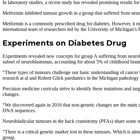
In laboratory studies, a recent study has revealed promising results f
Metformin inhibited tumour growth in a group that suffered from neuro
Metformin is a commonly prescribed drug for diabetes. However, it may 
international team of researchers led by the University of Michigan’s
Experiments on Diabetes Drug
Experiments revealed new concepts for group A suffering from neurob
subset of neuroblastomas, accounting for about 5% of childhood brain 
“These types of tumours challenge our basic understanding of cancer b
research at al and Robert Glick paediatrics in the Michigan pathology
Precision medicine curricula strive to identify these mutations and t
changes.
“We discovered again in 2016 that non-genetic changes are the main dr
DNA sequences.
Neurobladicular tumours in the back craniotomy (PFAs) share some non
“There is a critical genetic marker lost in these tumours. Which is alm
group.