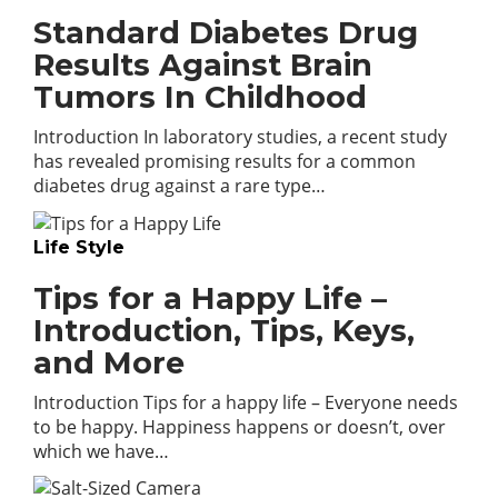
Standard Diabetes Drug
Results Against Brain
Tumors In Childhood
Introduction In laboratory studies, a recent study
has revealed promising results for a common
diabetes drug against a rare type…
Life Style
Tips for a Happy Life –
Introduction, Tips, Keys,
and More
Introduction Tips for a happy life – Everyone needs
to be happy. Happiness happens or doesn’t, over
which we have…