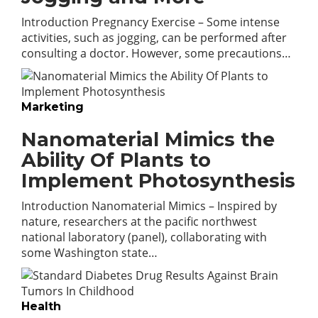
Introduction Pregnancy Exercise – Some intense
activities, such as jogging, can be performed after
consulting a doctor. However, some precautions…
Marketing
Nanomaterial Mimics the
Ability Of Plants to
Implement Photosynthesis
Introduction Nanomaterial Mimics – Inspired by
nature, researchers at the pacific northwest
national laboratory (panel), collaborating with
some Washington state…
Health