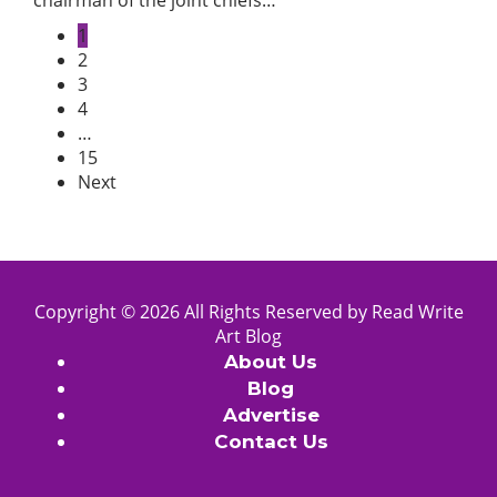
chairman of the joint chiefs…
1
2
3
4
…
15
Next
Copyright © 2026 All Rights Reserved by
Read Write
Art
Blog
About Us
Blog
Advertise
Contact Us