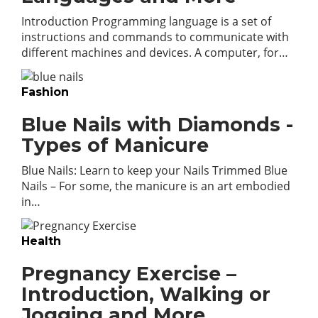
Introduction Programming language is a set of
instructions and commands to communicate with
different machines and devices. A computer, for…
Fashion
Blue Nails with Diamonds -
Types of Manicure
Blue Nails: Learn to keep your Nails Trimmed Blue
Nails – For some, the manicure is an art embodied
in…
Health
Pregnancy Exercise –
Introduction, Walking or
Jogging and More