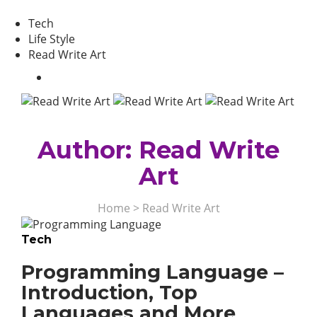
Tech
Life Style
Read Write Art
Author:
Read Write
Art
Home
>
Read Write Art
Tech
Programming Language –
Introduction, Top
Languages and More