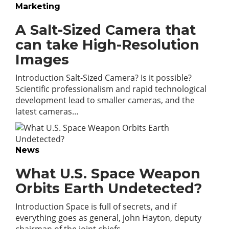
Marketing
A Salt-Sized Camera that
can take High-Resolution
Images
Introduction Salt-Sized Camera? Is it possible?
Scientific professionalism and rapid technological
development lead to smaller cameras, and the
latest cameras…
News
What U.S. Space Weapon
Orbits Earth Undetected?
Introduction Space is full of secrets, and if
everything goes as general, john Hayton, deputy