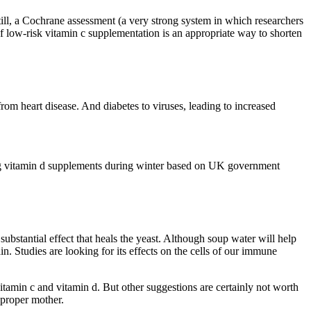
till, a Cochrane assessment (a very strong system in which researchers
f low-risk vitamin c supplementation is an appropriate way to shorten
om heart disease. And diabetes to viruses, leading to increased
ing vitamin d supplements during winter based on UK government
substantial effect that heals the yeast. Although soup water will help
n. Studies are looking for its effects on the cells of our immune
tamin c and vitamin d. But other suggestions are certainly not worth
 proper mother.