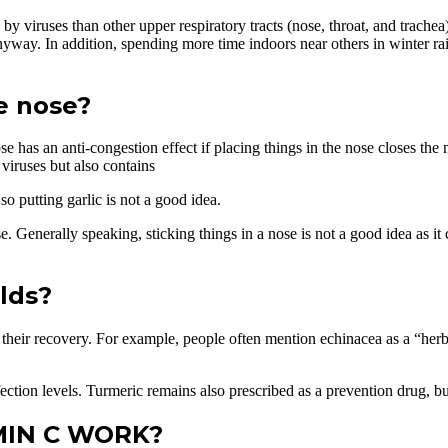
 viruses than other upper respiratory tracts (nose, throat, and trachea
 anyway. In addition, spending more time indoors near others in winter rai
he nose?
nose has an anti-congestion effect if placing things in the nose closes
viruses but also contains
o putting garlic is not a good idea.
se. Generally speaking, sticking things in a nose is not a good idea as it
lds?
e their recovery. For example, people often mention echinacea as a “h
infection levels. Turmeric remains also prescribed as a prevention drug, b
AMIN C WORK?