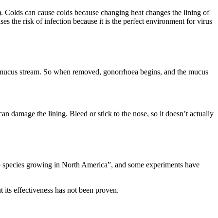
). Colds can cause colds because changing heat changes the lining of
ses the risk of infection because it is the perfect environment for virus
 the mucus stream. So when removed, gonorrhoea begins, and the mucus
 can damage the lining. Bleed or stick to the nose, so it doesn’t actually
erb species growing in North America”, and some experiments have
ut its effectiveness has not been proven.