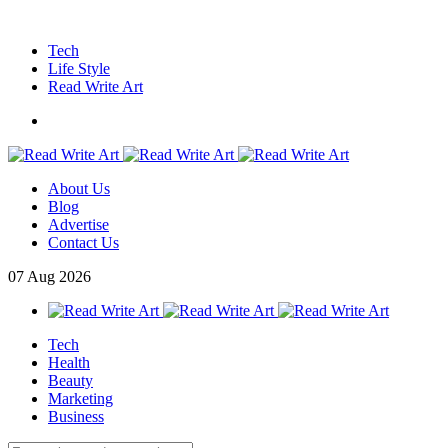
Tech
Life Style
Read Write Art
About Us
Blog
Advertise
Contact Us
07
Aug
2026
Tech
Health
Beauty
Marketing
Business