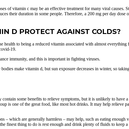
oses of vitamin c may be an effective treatment for many viral causes. S
duces their duration in some people. Therefore, a 200 mg per day dose o
AMIN D PROTECT AGAINST COLDS?
 health to being a reduced vitamin associated with almost everything fr
 covid-19.
nce immunity, and this is important in fighting viruses.
r bodies make vitamin d, but sun exposure decreases in winter, so tak
 contain some benefits to relieve symptoms, but it is unlikely to have a 
p is one of the great food, like most hot drinks. It may help relieve pai
ons – which are generally harmless – may help, such as eating enough vi
e finest thing to do is rest enough and drink plenty of fluids to keep a