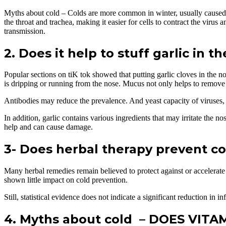
Myths about cold – Colds are more common in winter, usually caused by
the throat and trachea, making it easier for cells to contract the virus
transmission.
2. Does it help to stuff garlic in t
Popular sections on tiK tok showed that putting garlic cloves in the 
is dripping or running from the nose. Mucus not only helps to remove 
Antibodies may reduce the prevalence. And yeast capacity of viruses, s
In addition, garlic contains various ingredients that may irritate the no
help and can cause damage.
3- Does herbal therapy prevent co
Many herbal remedies remain believed to protect against or accelerat
shown little impact on cold prevention.
Still, statistical evidence does not indicate a significant reduction in 
4. Myths about cold – DOES VIT