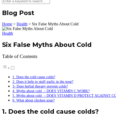
Blog Post
Home
>
Health
>
Six False Myths About Cold
Health
Six False Myths About Cold
Table of Contents
1. Does the cold cause colds?
2. Does it help to stuff garlic in the nose?
3- Does herbal therapy prevent colds?
4. Myths about cold – DOES VITAMIN C WORK?
5. Myths about cold – DOES VITAMIN D PROTECT AGAINST C
6. What about chicken soup?
1. Does the cold cause colds?