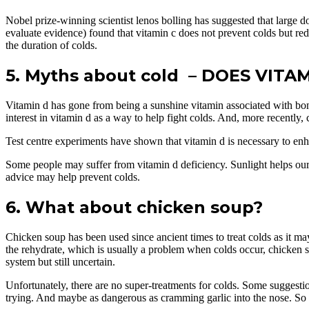
Nobel prize-winning scientist lenos bolling has suggested that large d
evaluate evidence) found that vitamin c does not prevent colds but re
the duration of colds.
5. Myths about cold – DOES VIT
Vitamin d has gone from being a sunshine vitamin associated with bone
interest in vitamin d as a way to help fight colds. And, more recently,
Test centre experiments have shown that vitamin d is necessary to enha
Some people may suffer from vitamin d deficiency. Sunlight helps ou
advice may help prevent colds.
6. What about chicken soup?
Chicken soup has been used since ancient times to treat colds as it may
the rehydrate, which is usually a problem when colds occur, chicken sou
system but still uncertain.
Unfortunately, there are no super-treatments for colds. Some suggesti
trying. And maybe as dangerous as cramming garlic into the nose. So th