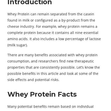
Introduction
Whey Protein can remain separated from the casein
found in milk or configured as a by-product from the
cheese industry. For example, whey protein remains a
complete protein because it contains all nine essential
amino acids. It also includes a low percentage of lactose
(milk sugar).
There are many benefits associated with whey protein
consumption, and researchers find new therapeutic
properties that are consistently possible. Let’s know the
possible benefits in this article and look at some of the
side effects and potential risks.
Whey Protein Facts
Many potential benefits remain based on individual