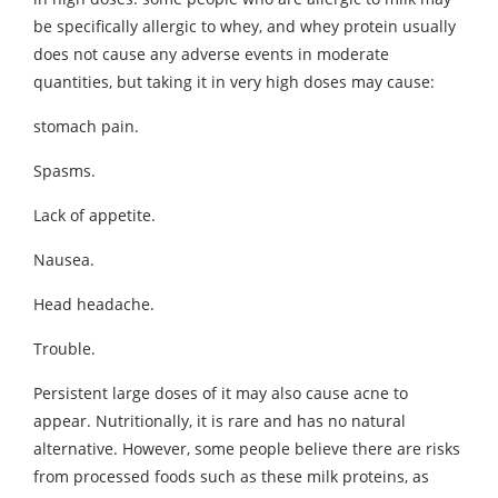
be specifically allergic to whey, and whey protein usually
does not cause any adverse events in moderate
quantities, but taking it in very high doses may cause:
stomach pain.
Spasms.
Lack of appetite.
Nausea.
Head headache.
Trouble.
Persistent large doses of it may also cause acne to
appear. Nutritionally, it is rare and has no natural
alternative. However, some people believe there are risks
from processed foods such as these milk proteins, as