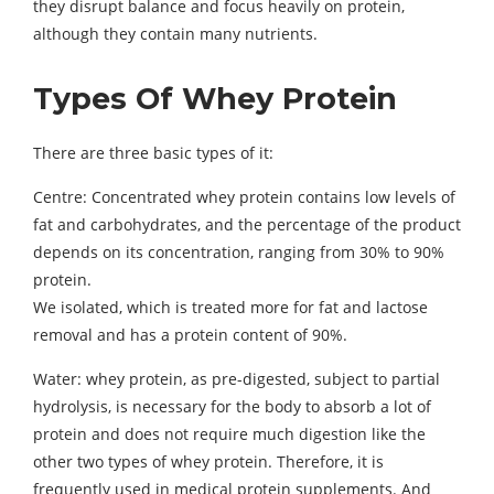
they disrupt balance and focus heavily on protein,
although they contain many nutrients.
Types Of Whey Protein
There are three basic types of it:
Centre: Concentrated whey protein contains low levels of
fat and carbohydrates, and the percentage of the product
depends on its concentration, ranging from 30% to 90%
protein.
We isolated, which is treated more for fat and lactose
removal and has a protein content of 90%.
Water: whey protein, as pre-digested, subject to partial
hydrolysis, is necessary for the body to absorb a lot of
protein and does not require much digestion like the
other two types of whey protein. Therefore, it is
frequently used in medical protein supplements. And