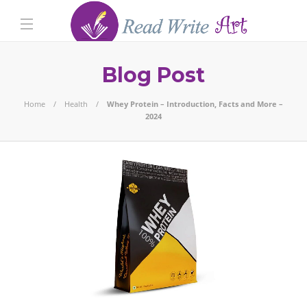
Blog Post
Home
Health
Whey Protein – Introduction, Facts and More –
2024