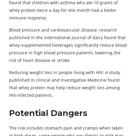
found that children with asthma who ate 10 grams of
whey protein twice a day for one month had a better
immune response.
Blood pressure and cardiovascular disease: research
published in the International Journal of dairy found that
whey-supplemented beverages significantly reduce blood
pressure in high blood pressure patients, lowering the
risk of heart disease or stroke.
Reducing weight loss in people living with HIV: A study
published in clinical and Investigative Medicine found
that whey protein may help reduce weight loss among
HIV-infected patients.
Potential Dangers
The risk includes stomach pain and cramps when taken
in high doses. some people who are allergic to milk may