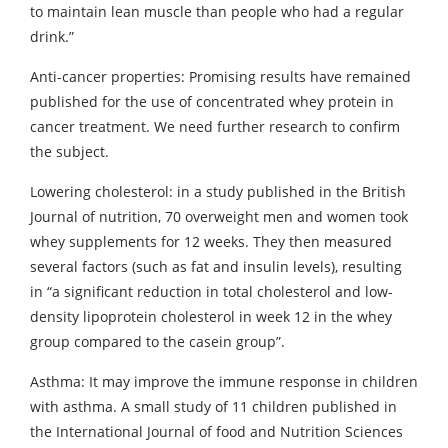
to maintain lean muscle than people who had a regular
drink.”
Anti-cancer properties: Promising results have remained
published for the use of concentrated whey protein in
cancer treatment. We need further research to confirm
the subject.
Lowering cholesterol: in a study published in the British
Journal of nutrition, 70 overweight men and women took
whey supplements for 12 weeks. They then measured
several factors (such as fat and insulin levels), resulting
in “a significant reduction in total cholesterol and low-
density lipoprotein cholesterol in week 12 in the whey
group compared to the casein group”.
Asthma: It may improve the immune response in children
with asthma. A small study of 11 children published in
the International Journal of food and Nutrition Sciences