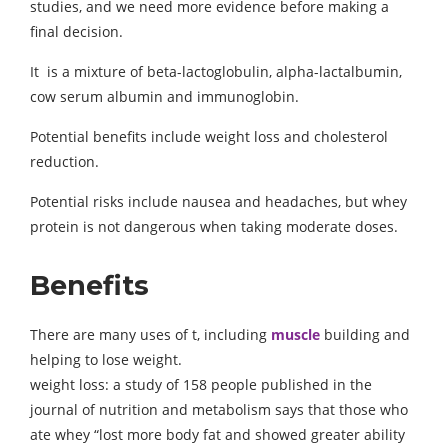
studies, and we need more evidence before making a
final decision.
It is a mixture of beta-lactoglobulin, alpha-lactalbumin,
cow serum albumin and immunoglobin.
Potential benefits include weight loss and cholesterol
reduction.
Potential risks include nausea and headaches, but whey
protein is not dangerous when taking moderate doses.
Benefits
There are many uses of t, including
muscle
building and
helping to lose weight.
weight loss: a study of 158 people published in the
journal of nutrition and metabolism says that those who
ate whey “lost more body fat and showed greater ability