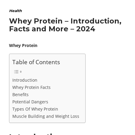
Health
Whey Protein – Introduction,
Facts and More – 2024
Whey Protein
Table of Contents
Introduction
Whey Protein Facts
Benefits
Potential Dangers
Types Of Whey Protein
Muscle Building and Weight Loss