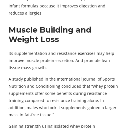
infant formulas because it improves digestion and
reduces allergies.
Muscle Building and
Weight Loss
Its supplementation and resistance exercises may help
improve muscle protein secretion. And promote lean
tissue mass growth.
A study published in the International Journal of Sports
Nutrition and Conditioning concluded that “whey protein
supplements offer some benefits during resistance
training compared to resistance training alone. In
addition, males who took it supplements gained a larger
mass in fat-free tissue.”
Gaining strength using isolated whey protein