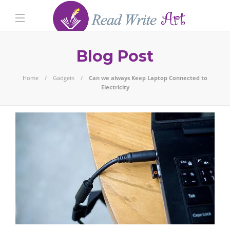
Blog Post
Home
Gadgets
Can we always Keep Laptop Connected to
Electricity