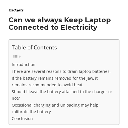
Gadgets
Can we always Keep Laptop
Connected to Electricity
Table of Contents
Introduction
There are several reasons to drain laptop batteries.
If the battery remains removed for the jaw, it
remains recommended to avoid heat.
Should I leave the battery attached to the charger or
not?
Occasional charging and unloading may help
calibrate the battery
Conclusion