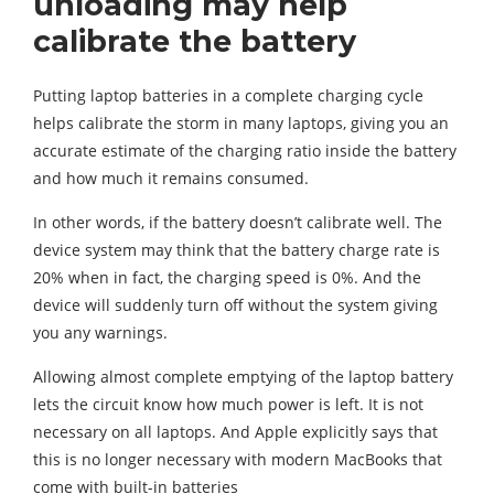
unloading may help
calibrate the battery
Putting laptop batteries in a complete charging cycle
helps calibrate the storm in many laptops, giving you an
accurate estimate of the charging ratio inside the battery
and how much it remains consumed.
In other words, if the battery doesn’t calibrate well. The
device system may think that the battery charge rate is
20% when in fact, the charging speed is 0%. And the
device will suddenly turn off without the system giving
you any warnings.
Allowing almost complete emptying of the laptop battery
lets the circuit know how much power is left. It is not
necessary on all laptops. And Apple explicitly says that
this is no longer necessary with modern MacBooks that
come with built-in batteries