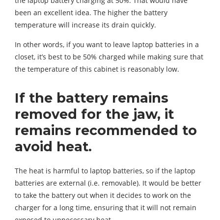
the laptop battery charging at 50%. That would have
been an excellent idea. The higher the battery
temperature will increase its drain quickly.
In other words, if you want to leave laptop batteries in a
closet, it’s best to be 50% charged while making sure that
the temperature of this cabinet is reasonably low.
If the battery remains
removed for the jaw, it
remains recommended to
avoid heat.
The heat is harmful to laptop batteries, so if the laptop
batteries are external (i.e. removable). It would be better
to take the battery out when it decides to work on the
charger for a long time, ensuring that it will not remain
exposed to unnecessary heat.