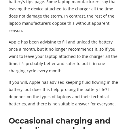
battery’s tips page. Some laptop manufacturers say that
leaving the device attached to the charger all the time
does not damage the storm. In contrast, the rest of the
laptop manufacturers oppose this without apparent
reason.
Apple has been advising to fill and unload the battery
once a month, but it no longer recommends it, so if you
want to leave your laptop attached to the charger all the
time, it’s probably better and safer to put it in one
charging cycle every month.
If you will, Apple has advised keeping fluid flowing in the
battery, but does this help prolong the battery life? It
depends on the types of laptops and their technical
batteries, and there is no suitable answer for everyone.
Occasional charging and