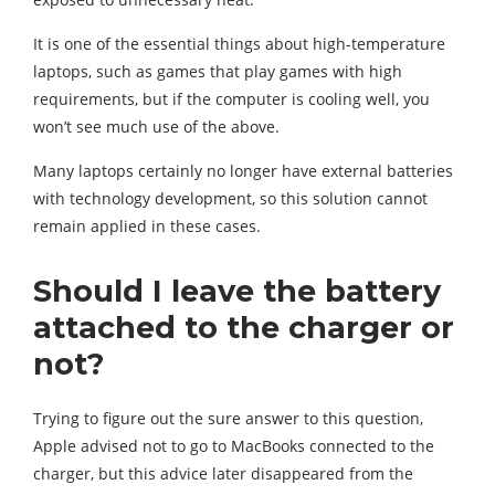
It is one of the essential things about high-temperature
laptops, such as games that play games with high
requirements, but if the computer is cooling well, you
won’t see much use of the above.
Many laptops certainly no longer have external batteries
with technology development, so this solution cannot
remain applied in these cases.
Should I leave the battery
attached to the charger or
not?
Trying to figure out the sure answer to this question,
Apple advised not to go to MacBooks connected to the
charger, but this advice later disappeared from the