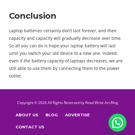
Conclusion
Laptop batteries certainly don’t last forever, and their
capacity and capacity will gradually decrease over time.
So all you can do is hope your laptop battery will last
until you switch your old device to a new one. Indeed,
even if the battery capacity of laptops decreases, we are
still able to use them by connecting them to the power
outlet.
Copyright © 2026 All Rights Reserved by
Read Write Art
Blog
ABOUT US
BLOG
ADVERTISE
CONTACT US