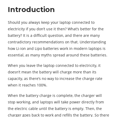
Introduction
Should you always keep your laptop connected to
electricity if you don’t use it then? What’s better for the
battery? It is a difficult question, and there are many
contradictory recommendations on that. Understanding
how Li-ion and Lipo batteries work in modern laptops is
essential, as many myths spread around these batteries.
When you leave the laptop connected to electricity, it
doesn’t mean the battery will charge more than its
capacity, as there’s no way to increase the charge rate
when it reaches 100%.
When the battery charge is complete, the charger will
stop working, and laptops will take power directly from
the electric cable until the battery is empty. Then, the
charger goes back to work and refills the battery. So there