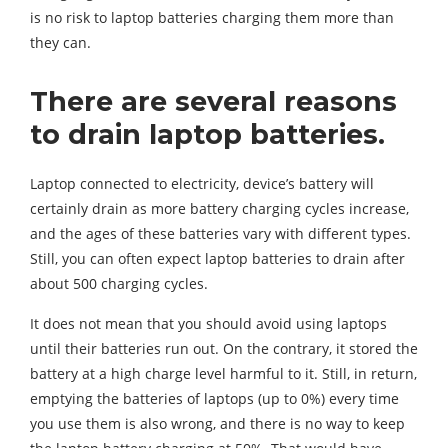
is no risk to laptop batteries charging them more than
they can.
There are several reasons
to drain laptop batteries.
Laptop connected to electricity, device’s battery will
certainly drain as more battery charging cycles increase,
and the ages of these batteries vary with different types.
Still, you can often expect laptop batteries to drain after
about 500 charging cycles.
It does not mean that you should avoid using laptops
until their batteries run out. On the contrary, it stored the
battery at a high charge level harmful to it. Still, in return,
emptying the batteries of laptops (up to 0%) every time
you use them is also wrong, and there is no way to keep