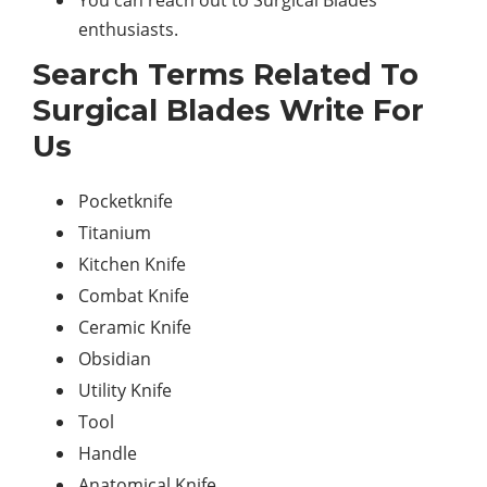
You can reach out to Surgical Blades
enthusiasts.
Search Terms Related To
Surgical Blades Write For
Us
Pocketknife
Titanium
Kitchen Knife
Combat Knife
Ceramic Knife
Obsidian
Utility Knife
Tool
Handle
Anatomical Knife