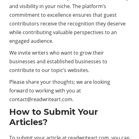
and visibility in your niche. The platform’s
commitment to excellence ensures that guest
contributors receive the recognition they deserve
while contributing valuable perspectives to an
engaged audience.
We invite writers who want to grow their
businesses and established businesses to
contribute to our topic’s websites.
Please share your thoughts; we are looking
forward to working with you at
contact@readwriteart.com
.
How to Submit Your
Articles?
To submit your article at readwriteart.com, you can