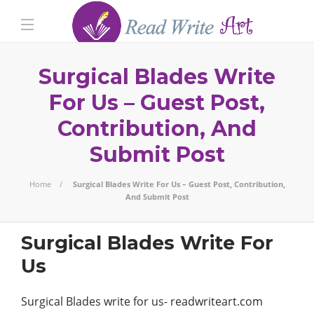
Surgical Blades Write
For Us – Guest Post,
Contribution, And
Submit Post
Home
Surgical Blades Write For Us – Guest Post, Contribution,
And Submit Post
Surgical Blades Write For
Us
Surgical Blades write for us- readwriteart.com