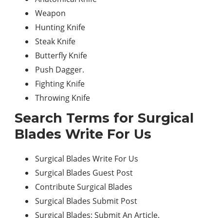
Weapon
Hunting Knife
Steak Knife
Butterfly Knife
Push Dagger.
Fighting Knife
Throwing Knife
Search Terms for Surgical
Blades Write For Us
Surgical Blades Write For Us
Surgical Blades Guest Post
Contribute Surgical Blades
Surgical Blades Submit Post
Surgical Blades: Submit An Article.