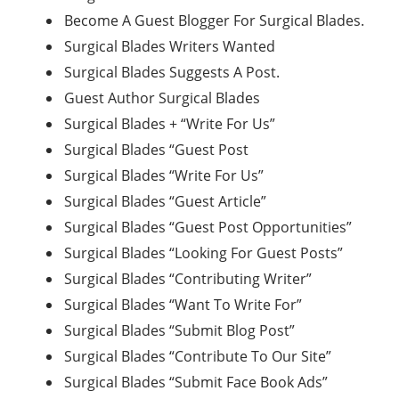
Become A Guest Blogger For Surgical Blades.
Surgical Blades Writers Wanted
Surgical Blades Suggests A Post.
Guest Author Surgical Blades
Surgical Blades + “Write For Us”
Surgical Blades “Guest Post
Surgical Blades “Write For Us”
Surgical Blades “Guest Article”
Surgical Blades “Guest Post Opportunities”
Surgical Blades “Looking For Guest Posts”
Surgical Blades “Contributing Writer”
Surgical Blades “Want To Write For”
Surgical Blades “Submit Blog Post”
Surgical Blades “Contribute To Our Site”
Surgical Blades “Submit Face Book Ads”