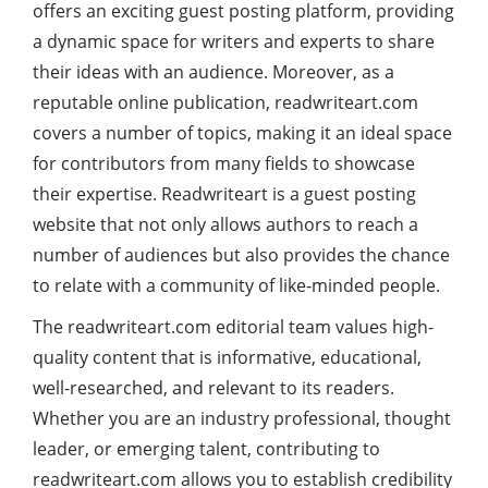
offers an exciting guest posting platform, providing
a dynamic space for writers and experts to share
their ideas with an audience. Moreover, as a
reputable online publication, readwriteart.com
covers a number of topics, making it an ideal space
for contributors from many fields to showcase
their expertise. Readwriteart is a guest posting
website that not only allows authors to reach a
number of audiences but also provides the chance
to relate with a community of like-minded people.
The readwriteart.com editorial team values high-
quality content that is informative, educational,
well-researched, and relevant to its readers.
Whether you are an industry professional, thought
leader, or emerging talent, contributing to
readwriteart.com allows you to establish credibility