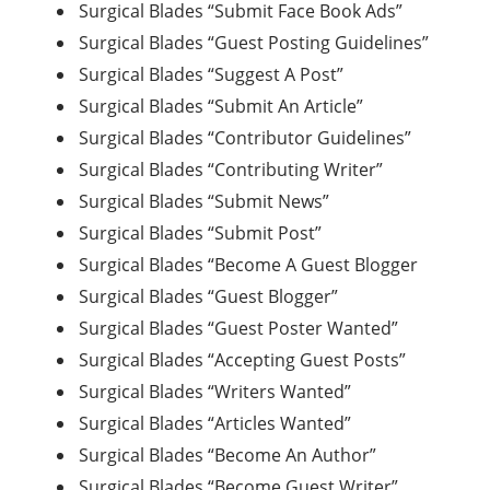
Surgical Blades “Submit Face Book Ads”
Surgical Blades “Guest Posting Guidelines”
Surgical Blades “Suggest A Post”
Surgical Blades “Submit An Article”
Surgical Blades “Contributor Guidelines”
Surgical Blades “Contributing Writer”
Surgical Blades “Submit News”
Surgical Blades “Submit Post”
Surgical Blades “Become A Guest Blogger
Surgical Blades “Guest Blogger”
Surgical Blades “Guest Poster Wanted”
Surgical Blades “Accepting Guest Posts”
Surgical Blades “Writers Wanted”
Surgical Blades “Articles Wanted”
Surgical Blades “Become An Author”
Surgical Blades “Become Guest Writer”