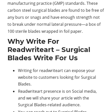
manufacturing practice (GMP) standards. These
carbon steel surgical blades are found to be free of
any burs or snags and have enough strength not
to break under normal lateral pressure—a box of
100 sterile blades wrapped in foil paper.
Why Write For
Readwriteart – Surgical
Blades Write For Us
Writing for readwriteart can expose your
website to customers looking for Surgical
Blades.
Readwriteart presence is on Social media,
and we will share your article with the
Surgical Blades-related audience.