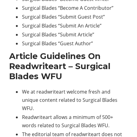
Surgical Blades “Become A Contributor”
Surgical Blades “Submit Guest Post”
Surgical Blades “Submit An Article”
Surgical Blades “Submit Article”
Surgical Blades “Guest Author”
Article Guidelines On
Readwriteart – Surgical
Blades WFU
We at readwriteart welcome fresh and
unique content related to Surgical Blades
WFU.
Readwriteart allows a minimum of 500+
words related to Surgical Blades WFU.
The editorial team of readwriteart does not