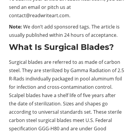
send an email or pitch us at
contact@readwriteart.com
.
Note
:
We don’t add sponsored tags. The article is
usually published within 24 hours of acceptance.
What Is Surgical Blades?
Surgical blades are referred to as made of carbon
steel. They are sterilized by Gamma Radiation of 2.5
R-Rads individually packaged in pool aluminum foil
for infection and cross-contamination control.
Scalpel blades have a shelf life of five years after
the date of sterilization. Sizes and shapes go
according to universal standards set. These sterile
carbon steel surgical blades meet U.S. Federal
specification GGG-H80 and are under Good