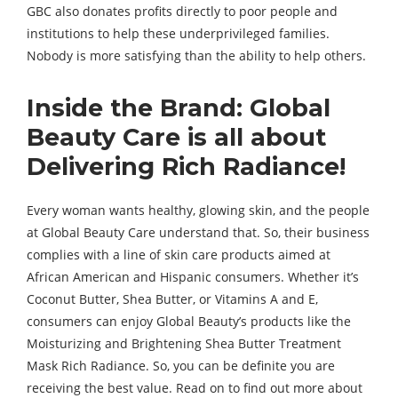
GBC also donates profits directly to poor people and
institutions to help these underprivileged families.
Nobody is more satisfying than the ability to help others.
Inside the Brand: Global
Beauty Care is all about
Delivering Rich Radiance!
Every woman wants healthy, glowing skin, and the people
at Global Beauty Care understand that. So, their business
complies with a line of skin care products aimed at
African American and Hispanic consumers. Whether it’s
Coconut Butter, Shea Butter, or Vitamins A and E,
consumers can enjoy Global Beauty’s products like the
Moisturizing and Brightening Shea Butter Treatment
Mask Rich Radiance. So, you can be definite you are
receiving the best value. Read on to find out more about