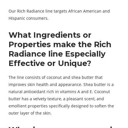
Our Rich Radiance line targets African American and
Hispanic consumers.
What
Ingredients
or
Properties
make the Rich
Radiance line
Especially
Effective
or
Unique
?
The line consists of coconut and shea butter that
improves skin health and appearance. Shea butter is a
natural antioxidant rich in vitamins A and E. Coconut
butter has a velvety texture, a pleasant scent, and
emollient properties specifically designed to soften the
outer layer of the skin.