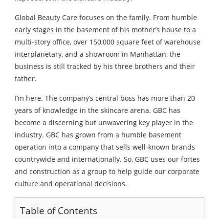
Global Beauty Care focuses on the family. From humble
early stages in the basement of his mother’s house to a
multi-story office, over 150,000 square feet of warehouse
interplanetary, and a showroom in Manhattan, the
business is still tracked by his three brothers and their
father.
I’m here. The company’s central boss has more than 20
years of knowledge in the skincare arena. GBC has
become a discerning but unwavering key player in the
industry. GBC has grown from a humble basement
operation into a company that sells well-known brands
countrywide and internationally. So, GBC uses our fortes
and construction as a group to help guide our corporate
culture and operational decisions.
Table of Contents