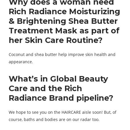
Why does a woman need
Rich Radiance Moisturizing
& Brightening Shea Butter
Treatment Mask as part of
her
Skin Care Routine
?
Coconut and shea butter help improve skin health and
appearance.
What’s in
Global Beauty
Care and the Rich
Radiance Brand pipeline
?
We hope to see you on the HAIRCARE aisle soon! But, of
course, baths and bodies are on our radar too.