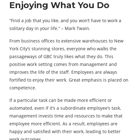
Enjoying What You Do
“Find a job that you like, and you won’t have to work a
solitary day in your life.” – Mark Twain.
From business offices to extensive warehouses to New
York City’s stunning stores, everyone who walks the
passageways of GBC truly likes what they do. This
positive work setting comes from management and
improves the life of the staff. Employees are always
fortified to enjoy their work. Great emphasis is placed on
competence.
If a particular task can be made more efficient or
automated, even if it’s a subordinate employee’s task,
management invests time and resources to make that
employee more efficient. As a result, employees are
happy and satisfied with their work, leading to better
work outcomes.