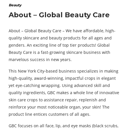
Beauty
About – Global Beauty Care
About – Global Beauty Care – We have affordable, high-
quality skincare and beauty products for all ages and
genders. An exciting line of top tier products! Global
Beauty Care is a fast-growing skincare business with
marvelous success in new years.
This New York City-based business specializes in making
high-quality, award-winning, impactful crops in elegant
yet eye-catching wrapping. Using advanced skill and
quality ingredients, GBC makes a whole line of innovative
skin care crops to assistance repair, replenish and
reinforce your most noticeable organ, your skin! The
product line entices customers of all ages.
GBC focuses on all face, lip, and eye masks (black scrubs,