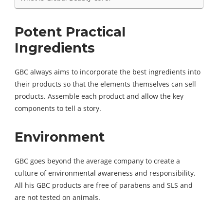
Potent Practical
Ingredients
GBC always aims to incorporate the best ingredients into
their products so that the elements themselves can sell
products. Assemble each product and allow the key
components to tell a story.
Environment
GBC goes beyond the average company to create a
culture of environmental awareness and responsibility.
All his GBC products are free of parabens and SLS and
are not tested on animals.