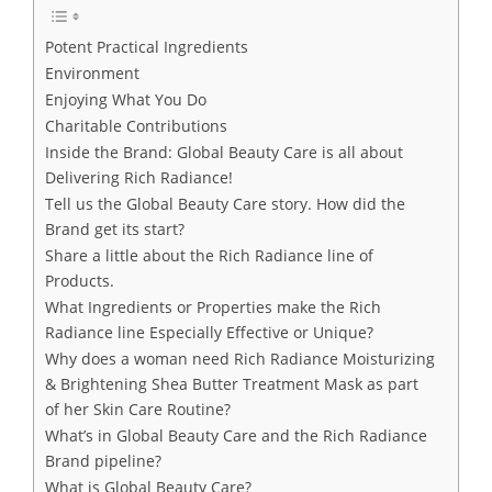
Potent Practical Ingredients
Environment
Enjoying What You Do
Charitable Contributions
Inside the Brand: Global Beauty Care is all about
Delivering Rich Radiance!
Tell us the Global Beauty Care story. How did the
Brand get its start?
Share a little about the Rich Radiance line of
Products.
What Ingredients or Properties make the Rich
Radiance line Especially Effective or Unique?
Why does a woman need Rich Radiance Moisturizing
& Brightening Shea Butter Treatment Mask as part
of her Skin Care Routine?
What’s in Global Beauty Care and the Rich Radiance
Brand pipeline?
What is Global Beauty Care?