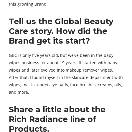
this growing Brand.
Tell us the Global Beauty
Care story. How did the
Brand
get its start?
GBC is only five years old, but we’ve been in the baby
wipes business for about 19 years. It started with baby
wipes and later evolved into makeup remover wipes.
After that, I found myself in the skincare department with
wipes, masks, under-eye pads, face brushes, creams, oils,
and more.
Share a little about the
Rich Radiance line of
Products.