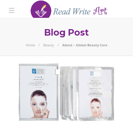
Blog Post
Home
Beauty
About – Global Beauty Care