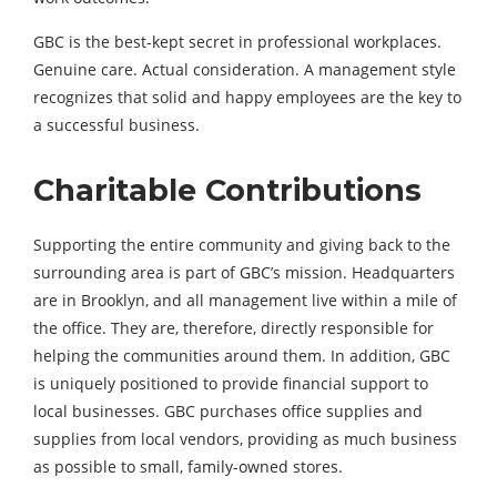
GBC is the best-kept secret in professional workplaces.
Genuine care. Actual consideration. A management style
recognizes that solid and happy employees are the key to
a successful business.
Charitable Contributions
Supporting the entire community and giving back to the
surrounding area is part of GBC’s mission. Headquarters
are in Brooklyn, and all management live within a mile of
the office. They are, therefore, directly responsible for
helping the communities around them. In addition, GBC
is uniquely positioned to provide financial support to
local businesses. GBC purchases office supplies and
supplies from local vendors, providing as much business
as possible to small, family-owned stores.