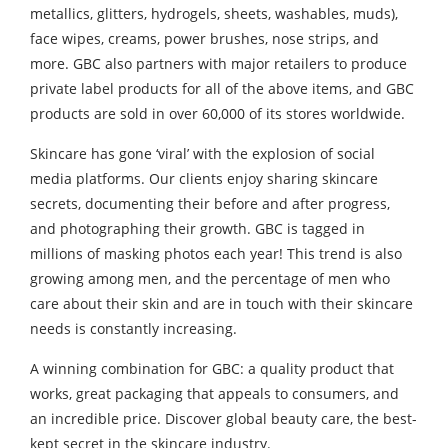
metallics, glitters, hydrogels, sheets, washables, muds),
face wipes, creams, power brushes, nose strips, and
more. GBC also partners with major retailers to produce
private label products for all of the above items, and GBC
products are sold in over 60,000 of its stores worldwide.
Skincare has gone ‘viral’ with the explosion of social
media platforms. Our clients enjoy sharing skincare
secrets, documenting their before and after progress,
and photographing their growth. GBC is tagged in
millions of masking photos each year! This trend is also
growing among men, and the percentage of men who
care about their skin and are in touch with their skincare
needs is constantly increasing.
A winning combination for GBC: a quality product that
works, great packaging that appeals to consumers, and
an incredible price. Discover global beauty care, the best-
kept secret in the skincare industry.