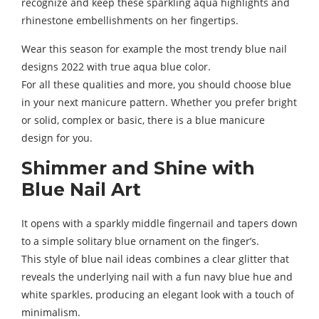
recognize and keep these sparkling aqua highlights and
rhinestone embellishments on her fingertips.
Wear this season for example the most trendy blue nail
designs 2022 with true aqua blue color.
For all these qualities and more, you should choose blue
in your next manicure pattern. Whether you prefer bright
or solid, complex or basic, there is a blue manicure
design for you.
Shimmer and Shine with
Blue Nail Art
It opens with a sparkly middle fingernail and tapers down
to a simple solitary blue ornament on the finger’s.
This style of blue nail ideas combines a clear glitter that
reveals the underlying nail with a fun navy blue hue and
white sparkles, producing an elegant look with a touch of
minimalism.