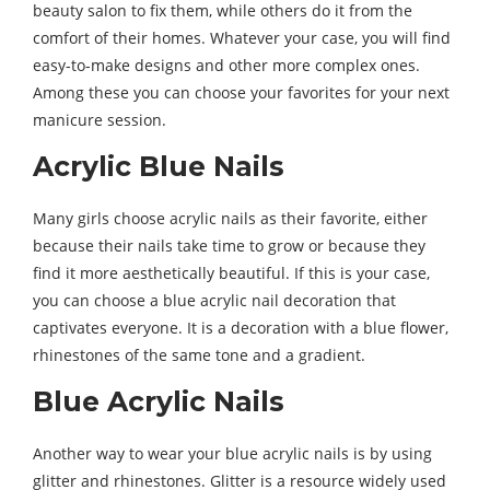
beauty salon to fix them, while others do it from the
comfort of their homes. Whatever your case, you will find
easy-to-make designs and other more complex ones.
Among these you can choose your favorites for your next
manicure session.
Acrylic Blue Nails
Many girls choose acrylic nails as their favorite, either
because their nails take time to grow or because they
find it more aesthetically beautiful. If this is your case,
you can choose a blue acrylic nail decoration that
captivates everyone. It is a decoration with a blue flower,
rhinestones of the same tone and a gradient.
Blue Acrylic Nails
Another way to wear your blue acrylic nails is by using
glitter and rhinestones. Glitter is a resource widely used