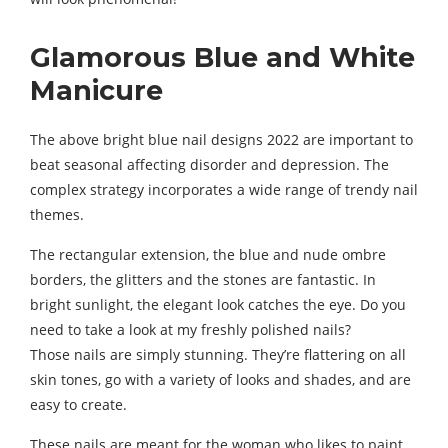
Glamorous Blue and White
Manicure
The above bright blue nail designs 2022 are important to
beat seasonal affecting disorder and depression. The
complex strategy incorporates a wide range of trendy nail
themes.
The rectangular extension, the blue and nude ombre
borders, the glitters and the stones are fantastic. In
bright sunlight, the elegant look catches the eye. Do you
need to take a look at my freshly polished nails?
Those nails are simply stunning. They’re flattering on all
skin tones, go with a variety of looks and shades, and are
easy to create.
These nails are meant for the woman who likes to paint