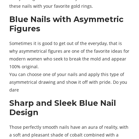
these nails with your favorite gold rings.
Blue Nails with Asymmetric
Figures
Sometimes it is good to get out of the everyday, that is
why asymmetrical figures are one of the favorite ideas for
modern women who seek to break the mold and appear
100% original.
You can choose one of your nails and apply this type of
asymmetrical drawing and show it off with pride. Do you
dare
Sharp and Sleek Blue Nail
Design
Those perfectly smooth nails have an aura of reality, with
a soft and pleasant shade of cobalt combined with a