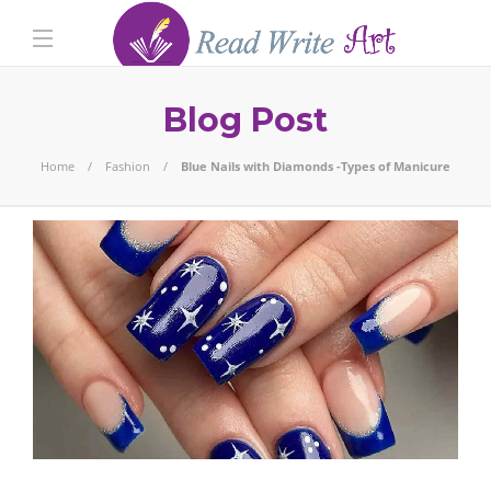
Blog Post
Home
Fashion
Blue Nails with Diamonds -Types of Manicure