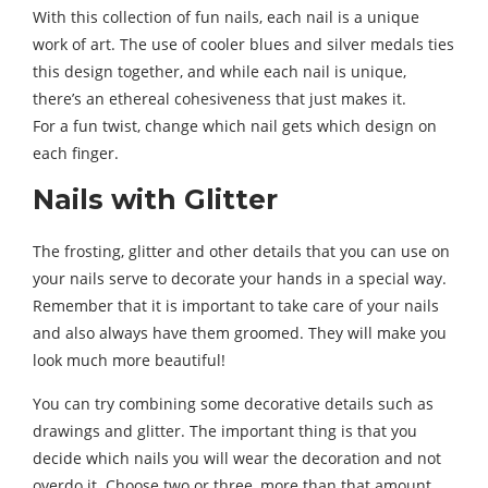
With this collection of fun nails, each nail is a unique
work of art. The use of cooler blues and silver medals ties
this design together, and while each nail is unique,
there’s an ethereal cohesiveness that just makes it.
For a fun twist, change which nail gets which design on
each finger.
Nails with Glitter
The frosting, glitter and other details that you can use on
your nails serve to decorate your hands in a special way.
Remember that it is important to take care of your nails
and also always have them groomed. They will make you
look much more beautiful!
You can try combining some decorative details such as
drawings and glitter. The important thing is that you
decide which nails you will wear the decoration and not
overdo it. Choose two or three, more than that amount