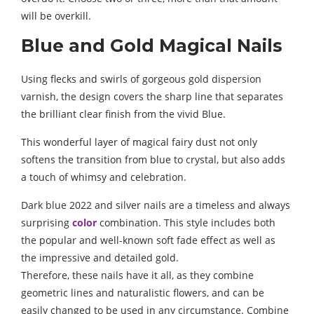
will be overkill.
Blue and Gold Magical Nails
Using flecks and swirls of gorgeous gold dispersion
varnish, the design covers the sharp line that separates
the brilliant clear finish from the vivid Blue.
This wonderful layer of magical fairy dust not only
softens the transition from blue to crystal, but also adds
a touch of whimsy and celebration.
Dark blue 2022 and silver nails are a timeless and always
surprising
color
combination. This style includes both
the popular and well-known soft fade effect as well as
the impressive and detailed gold.
Therefore, these nails have it all, as they combine
geometric lines and naturalistic flowers, and can be
easily changed to be used in any circumstance. Combine