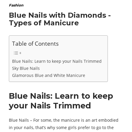
Fashion
Blue Nails with Diamonds -
Types of Manicure
Table of Contents
Blue Nails: Learn to keep your Nails Trimmed
Sky Blue Nails
Glamorous Blue and White Manicure
Blue Nails: Learn to keep
your Nails Trimmed
Blue Nails – For some, the manicure is an art embodied
in your nails, that’s why some girls prefer to go to the