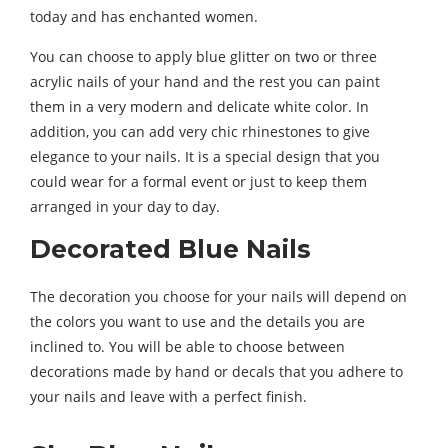
today and has enchanted women.
You can choose to apply blue glitter on two or three
acrylic nails of your hand and the rest you can paint
them in a very modern and delicate white color. In
addition, you can add very chic rhinestones to give
elegance to your nails. It is a special design that you
could wear for a formal event or just to keep them
arranged in your day to day.
Decorated Blue Nails
The decoration you choose for your nails will depend on
the colors you want to use and the details you are
inclined to. You will be able to choose between
decorations made by hand or decals that you adhere to
your nails and leave with a perfect finish.