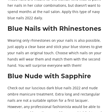
her nails in her color combinations, but doesn’t want to
spend months at the nail salon. Apply this type of navy
blue nails 2022 daily.
Blue Nails with Rhinestones
Wearing only rhinestones on your nails is also possible,
just apply a clear base and stick your blue stones to give
your nails an original touch. Choose which nails on your
hands will wear them and match them with the second
hand. You will surprise everyone with them!
Blue Nude with Sapphire
Check out our luscious dark blue nails 2022 and nude
ombre manicure treatment. Extra long and rectangular
nails are not a suitable option for a first lacquer.
However, any professional fashionista would be able to