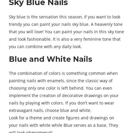
Sky Blue Nails
Sky blue is the sensation this season, if you want to look
trendy you can paint your nails sky blue. A heavenly tone
that you will love! You can paint your nails in this sky tone
and look fashionable. It is also a very feminine tone that
you can combine with any daily look.
Blue and White Nails
The combination of colors is something common when
painting nails with enamels, since the classic way of
choosing only one color is left behind. You can even
implement the creation of decorative drawings on your
nails by playing with colors. If you don’t want to wear
extravagant nails, choose blue and white.
Look for a theme and create figures and drawings on
your nails with white while Blue serves as a base. They
will look phenomenal!