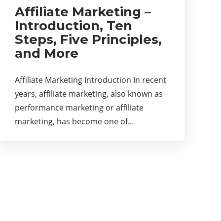
Affiliate Marketing –
Introduction, Ten
Steps, Five Principles,
and More
Affiliate Marketing Introduction In recent
years, affiliate marketing, also known as
performance marketing or affiliate
marketing, has become one of…