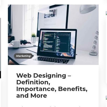
Marketing
Web Designing –
Definition,
Importance, Benefits,
and More