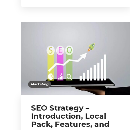
Marketing
SEO Strategy –
Introduction, Local
Pack, Features, and