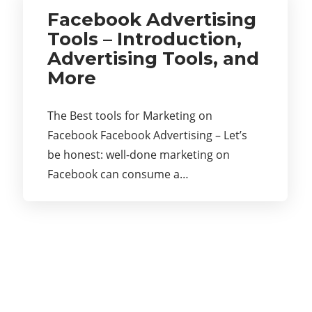
Facebook Advertising
Tools – Introduction,
Advertising Tools, and
More
The Best tools for Marketing on
Facebook Facebook Advertising – Let’s
be honest: well-done marketing on
Facebook can consume a…