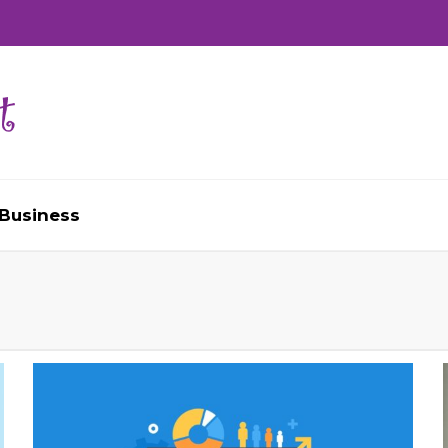
Business