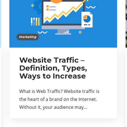
Marketing
Website Traffic –
Definition, Types,
Ways to Increase
What is Web Traffic? Website traffic is
the heart of a brand on the Internet.
Without it, your audience may…