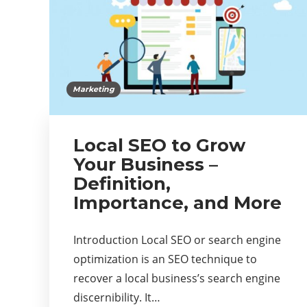
Marketing
Local SEO to Grow
Your Business –
Definition,
Importance, and More
Introduction Local SEO or search engine
optimization is an SEO technique to
recover a local business’s search engine
discernibility. It…