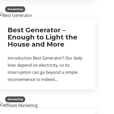
Marketing
Best Generator –
Enough to Light the
House and More
Introduction Best Generator? Our daily
lives depend on electricity, so its
interruption can go beyond a simple
inconvenience to indeed…
Marketing