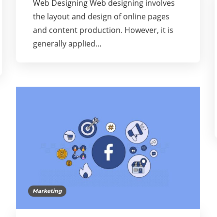
Web Designing Web designing involves
the layout and design of online pages
and content production. However, it is
generally applied…
Marketing