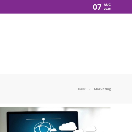
07
AUG
2026
Home
Marketing