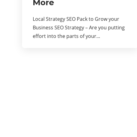
More
Local Strategy SEO Pack to Grow your
Business SEO Strategy – Are you putting
effort into the parts of your…