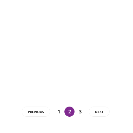
1
2
3
PREVIOUS
NEXT