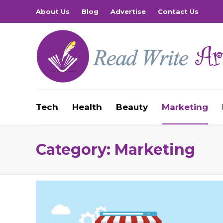
About Us
Blog
Advertise
Contact Us
Tech
Health
Beauty
Marketing
Category:
Marketing