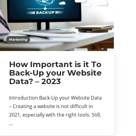
Marketing
How Important is it To
Back-Up your Website
Data? – 2023
Introduction Back-Up your Website Data
– Creating a website is not difficult in
2021, especially with the right tools. Still,
…