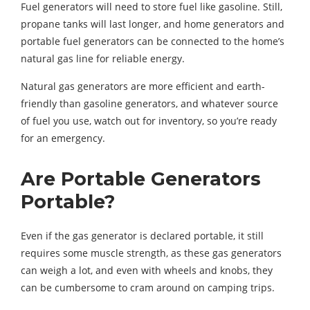
Fuel generators will need to store fuel like gasoline. Still,
propane tanks will last longer, and home generators and
portable fuel generators can be connected to the home’s
natural gas line for reliable energy.
Natural gas generators are more efficient and earth-
friendly than gasoline generators, and whatever source
of fuel you use, watch out for inventory, so you’re ready
for an emergency.
Are Portable Generators
Portable?
Even if the gas generator is declared portable, it still
requires some muscle strength, as these gas generators
can weigh a lot, and even with wheels and knobs, they
can be cumbersome to cram around on camping trips.