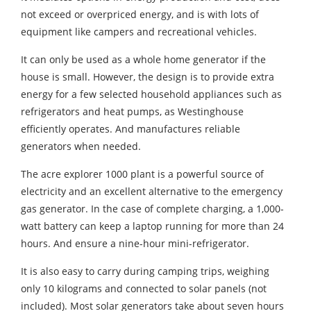
not exceed or overpriced energy, and is with lots of
equipment like campers and recreational vehicles.
It can only be used as a whole home generator if the
house is small. However, the design is to provide extra
energy for a few selected household appliances such as
refrigerators and heat pumps, as Westinghouse
efficiently operates. And manufactures reliable
generators when needed.
The acre explorer 1000 plant is a powerful source of
electricity and an excellent alternative to the emergency
gas generator. In the case of complete charging, a 1,000-
watt battery can keep a laptop running for more than 24
hours. And ensure a nine-hour mini-refrigerator.
It is also easy to carry during camping trips, weighing
only 10 kilograms and connected to solar panels (not
included). Most solar generators take about seven hours