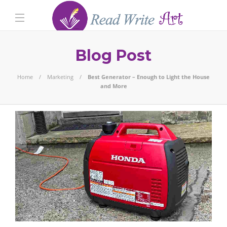
Blog Post
Home
Marketing
Best Generator – Enough to Light the House
and More