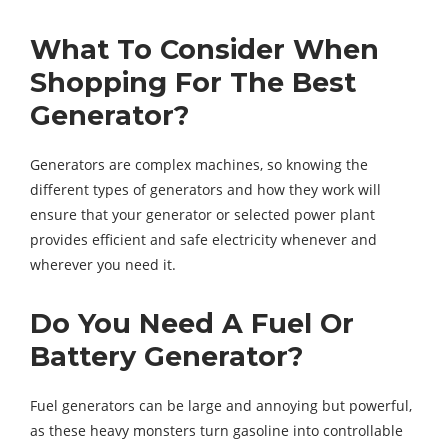
What To Consider When
Shopping For The Best
Generator?
Generators are complex machines, so knowing the
different types of generators and how they work will
ensure that your generator or selected power plant
provides efficient and safe electricity whenever and
wherever you need it.
Do You Need A Fuel Or
Battery Generator?
Fuel generators can be large and annoying but powerful,
as these heavy monsters turn gasoline into controllable