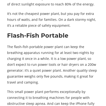
of direct sunlight exposure to reach 80% of the energy.
It’s not the cheapest power plant, but you pay for extra
hours of watts, and for families. On a dark stormy night,
it’s a reliable piece of safety equipment.
Flash-Fish Portable
The flash-fish portable power plant can keep the
breathing apparatus running for at least two nights by
charging it once in a while. It is a low power plant, so
don’t expect to run power tools or hair dryers on a 200w
generator; it’s a quiet power plant. Another quality sleep
guarantee weighs only five pounds, making it great for
travel and camping.
This small power plant performs exceptionally by
connecting it to breathing machines for people with
obstructive sleep apnea. And can keep the iPhone fully