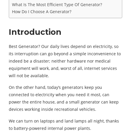
What Is The Most Efficient Type Of Generator?
How Do I Choose A Generator?
Introduction
Best Generator? Our daily lives depend on electricity, so
its interruption can go beyond a simple inconvenience to
indeed be a disaster; neither hardware nor medical
equipment will work, and, worst of all, internet services
will not be available.
On the other hand, today’s generators keep you
connected to electricity when you need it most, can
power the entire house, and a small generator can keep
devices working inside recreational vehicles.
We can turn on laptops and land lamps all night, thanks
to battery-powered internal power plants.