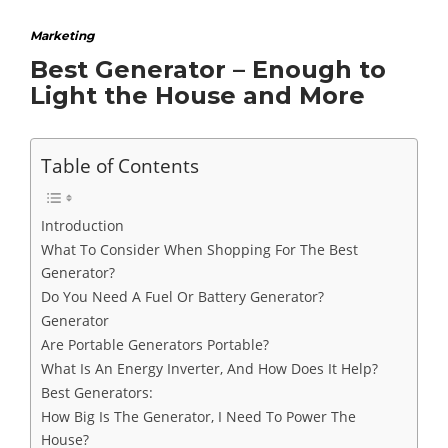
Marketing
Best Generator – Enough to
Light the House and More
Table of Contents
Introduction
What To Consider When Shopping For The Best
Generator?
Do You Need A Fuel Or Battery Generator?
Generator
Are Portable Generators Portable?
What Is An Energy Inverter, And How Does It Help?
Best Generators:
How Big Is The Generator, I Need To Power The
House?