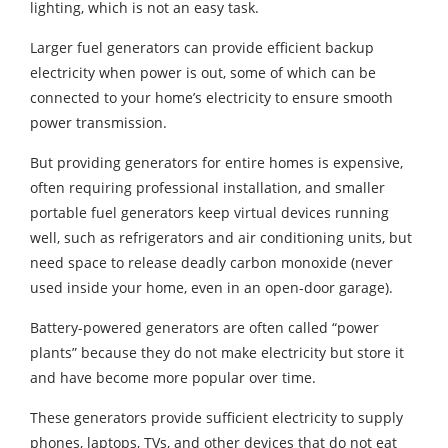
lighting, which is not an easy task.
Larger fuel generators can provide efficient backup
electricity when power is out, some of which can be
connected to your home’s electricity to ensure smooth
power transmission.
But providing generators for entire homes is expensive,
often requiring professional installation, and smaller
portable fuel generators keep virtual devices running
well, such as refrigerators and air conditioning units, but
need space to release deadly carbon monoxide (never
used inside your home, even in an open-door garage).
Battery-powered generators are often called “power
plants” because they do not make electricity but store it
and have become more popular over time.
These generators provide sufficient electricity to supply
phones, laptops, TVs, and other devices that do not eat