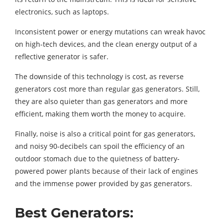
electronics, such as laptops.
Inconsistent power or energy mutations can wreak havoc
on high-tech devices, and the clean energy output of a
reflective generator is safer.
The downside of this technology is cost, as reverse
generators cost more than regular gas generators. Still,
they are also quieter than gas generators and more
efficient, making them worth the money to acquire.
Finally, noise is also a critical point for gas generators,
and noisy 90-decibels can spoil the efficiency of an
outdoor stomach due to the quietness of battery-
powered power plants because of their lack of engines
and the immense power provided by gas generators.
Best Generators: