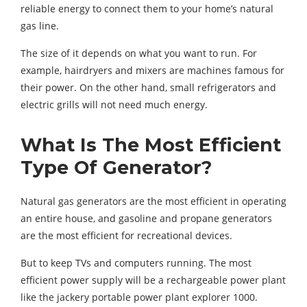
reliable energy to connect them to your home’s natural
gas line.
The size of it depends on what you want to run. For
example, hairdryers and mixers are machines famous for
their power. On the other hand, small refrigerators and
electric grills will not need much energy.
What Is The Most Efficient
Type Of Generator?
Natural gas generators are the most efficient in operating
an entire house, and gasoline and propane generators
are the most efficient for recreational devices.
But to keep TVs and computers running. The most
efficient power supply will be a rechargeable power plant
like the jackery portable power plant explorer 1000.