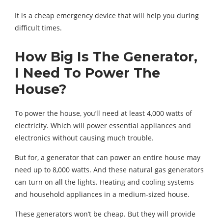
It is a cheap emergency device that will help you during
difficult times.
How Big Is The Generator,
I Need To Power The
House?
To power the house, you’ll need at least 4,000 watts of
electricity. Which will power essential appliances and
electronics without causing much trouble.
But for, a generator that can power an entire house may
need up to 8,000 watts. And these natural gas generators
can turn on all the lights. Heating and cooling systems
and household appliances in a medium-sized house.
These generators won’t be cheap. But they will provide