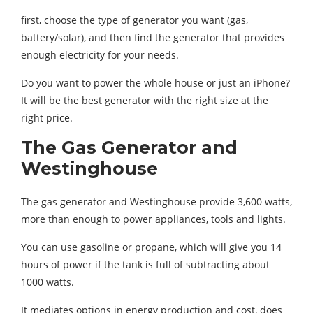
first, choose the type of generator you want (gas,
battery/solar), and then find the generator that provides
enough electricity for your needs.
Do you want to power the whole house or just an iPhone?
It will be the best generator with the right size at the
right price.
The Gas Generator and
Westinghouse
The gas generator and Westinghouse provide 3,600 watts,
more than enough to power appliances, tools and lights.
You can use gasoline or propane, which will give you 14
hours of power if the tank is full of subtracting about
1000 watts.
It mediates options in energy production and cost, does