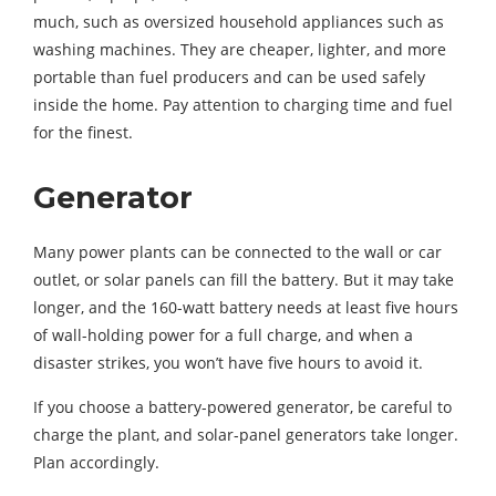
much, such as oversized household appliances such as
washing machines. They are cheaper, lighter, and more
portable than fuel producers and can be used safely
inside the home. Pay attention to charging time and fuel
for the finest.
Generator
Many power plants can be connected to the wall or car
outlet, or solar panels can fill the battery. But it may take
longer, and the 160-watt battery needs at least five hours
of wall-holding power for a full charge, and when a
disaster strikes, you won’t have five hours to avoid it.
If you choose a battery-powered generator, be careful to
charge the plant, and solar-panel generators take longer.
Plan accordingly.