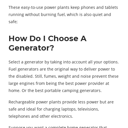
These easy-to-use power plants keep phones and tablets
running without burning fuel, which is also quiet and
safe;
How Do I Choose A
Generator?
Select a generator by taking into account all your options.
Fuel generators are the original way to deliver power to
the disabled. Still, fumes, weight and noise prevent these
large engines from being the best power provider at
home. Or the best portable camping generators.
Rechargeable power plants provide less power but are
safe and ideal for charging laptops, televisions,
telephones and other electronics.
Suppose you want a complete home generator that