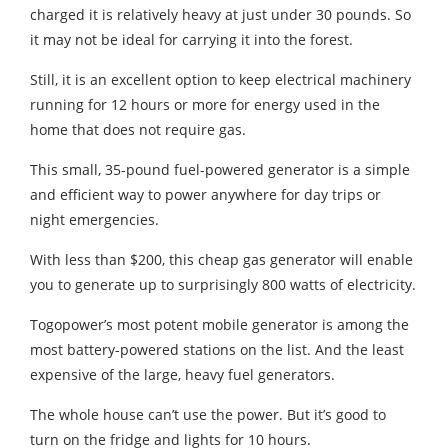
charged it is relatively heavy at just under 30 pounds. So
it may not be ideal for carrying it into the forest.
Still, it is an excellent option to keep electrical machinery
running for 12 hours or more for energy used in the
home that does not require gas.
This small, 35-pound fuel-powered generator is a simple
and efficient way to power anywhere for day trips or
night emergencies.
With less than $200, this cheap gas generator will enable
you to generate up to surprisingly 800 watts of electricity.
Togopower’s most potent mobile generator is among the
most battery-powered stations on the list. And the least
expensive of the large, heavy fuel generators.
The whole house can’t use the power. But it’s good to
turn on the fridge and lights for 10 hours.