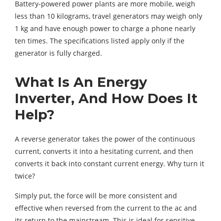
Battery-powered power plants are more mobile, weigh
less than 10 kilograms, travel generators may weigh only
1 kg and have enough power to charge a phone nearly
ten times. The specifications listed apply only if the
generator is fully charged.
What Is An Energy
Inverter, And How Does It
Help?
A reverse generator takes the power of the continuous
current, converts it into a hesitating current, and then
converts it back into constant current energy. Why turn it
twice?
Simply put, the force will be more consistent and
effective when reversed from the current to the ac and
its return to the mainstream. This is ideal for sensitive