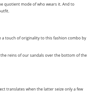
 the quotient mode of who wears it. And to
utfit.
e a touch of originality to this fashion combo by
 the reins of our sandals over the bottom of the
ect translates when the latter seize only a few