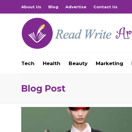
About Us
Blog
Advertise
Contact Us
Tech
Health
Beauty
Marketing
Blog Post