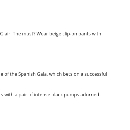
CBG air. The must? Wear beige clip-on pants with
se of the Spanish Gala, which bets on a successful
ts with a pair of intense black pumps adorned