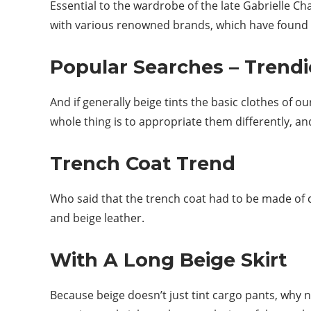
Essential to the wardrobe of the late Gabrielle C
with various renowned brands, which have found in
Popular Searches – Trendi
And if generally beige tints the basic clothes of o
whole thing is to appropriate them differently, an
Trench Coat Trend
Who said that the trench coat had to be made of co
and beige leather.
With A Long Beige Skirt
Because beige doesn’t just tint cargo pants, why no