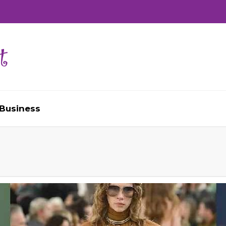
Business