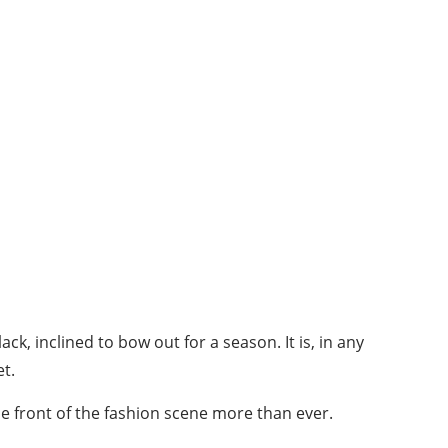
k, inclined to bow out for a season. It is, in any
et.
he front of the fashion scene more than ever.