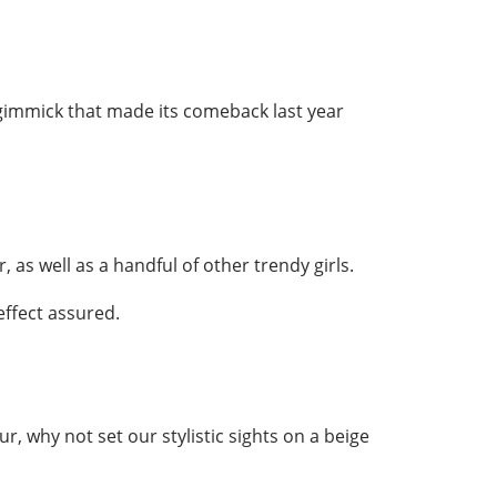
s gimmick that made its comeback last year
, as well as a handful of other trendy girls.
effect assured.
ur, why not set our stylistic sights on a beige