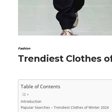
Fashion
Trendiest Clothes o
Table of Contents
Introduction
Popular Searches – Trendiest Clothes of Winter 2024