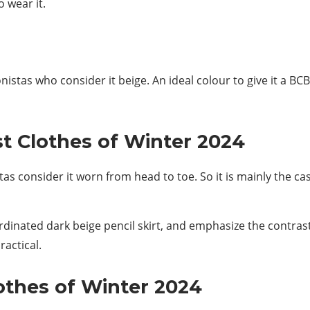
 wear it.
onistas who consider it beige. An ideal colour to give it a B
t Clothes of Winter 2024
as consider it worn from head to toe. So it is mainly the ca
rdinated dark beige pencil skirt, and emphasize the contras
ractical.
lothes of Winter 2024