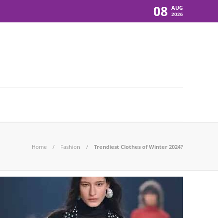
08
AUG
2026
Home
Fashion
Trendiest Clothes of Winter 2024?