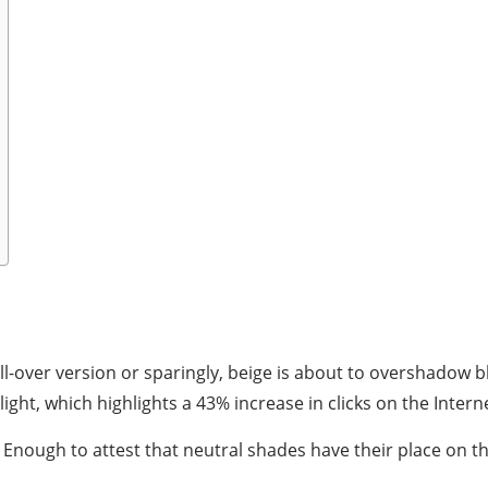
-over version or sparingly, beige is about to overshadow blac
ght, which highlights a 43% increase in clicks on the Intern
 Enough to attest that neutral shades have their place on t