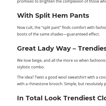
promises to brighten the complexion of those who
With Split Hem Pants
Now cult, the “split pant” finds comfort with fashi
boots of the same shades—guaranteed effect.
Great Lady Way – Trendies
We love beige, and all the more so when fashionist
stylistic combo.
The idea? Twist a good wool sweatshirt with a coo
with a rhinestone brooch. Simple, but resolutely p
In Total Look Trendiest C