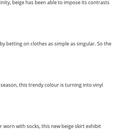
nity, beige has been able to impose its contrasts
 by betting on clothes as simple as singular. So the
eason, this trendy colour is turning into vinyl
r worn with socks, this new beige skirt exhibit