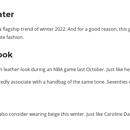
ater
a flagship trend of winter 2022. And for a good reason, thi
te fashion.
ook
wn leather-look during an NBA game last October. Just like her
edly associate with a handbag of the same tone. Seventies 
 also consider wearing beige this winter. Just like Caroline Da