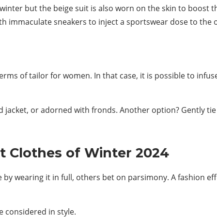
is winter but the beige suit is also worn on the skin to boost
ith immaculate sneakers to inject a sportswear dose to the o
rms of tailor for women. In that case, it is possible to infus
 jacket, or adorned with fronds. Another option? Gently tie
st Clothes of Winter 2024
by wearing it in full, others bet on parsimony. A fashion eff
e considered in style.