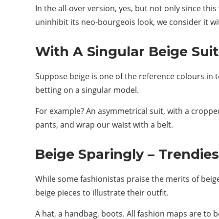
In the all-over version, yes, but not only since th
uninhibit its neo-bourgeois look, we consider it w
With A Singular Beige Suit
Suppose beige is one of the reference colours in te
betting on a singular model.
For example? An asymmetrical suit, with a cropped
pants, and wrap our waist with a belt.
Beige Sparingly – Trendie
While some fashionistas praise the merits of beige 
beige pieces to illustrate their outfit.
A hat, a handbag, boots. All fashion maps are to b