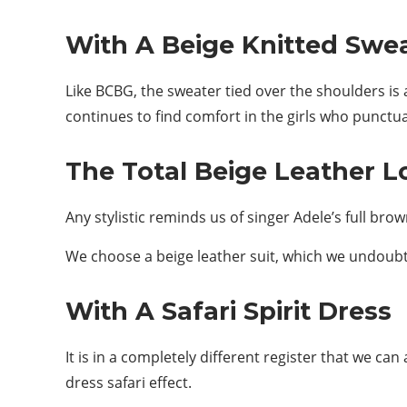
With A Beige Knitted Swe
Like BCBG, the sweater tied over the shoulders is 
continues to find comfort in the girls who punctua
The Total Beige Leather L
Any stylistic reminds us of singer Adele’s full bro
We choose a beige leather suit, which we undoubt
With A Safari Spirit Dress
It is in a completely different register that we can
dress safari effect.