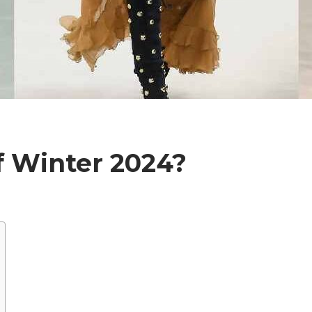
f Winter 2024?