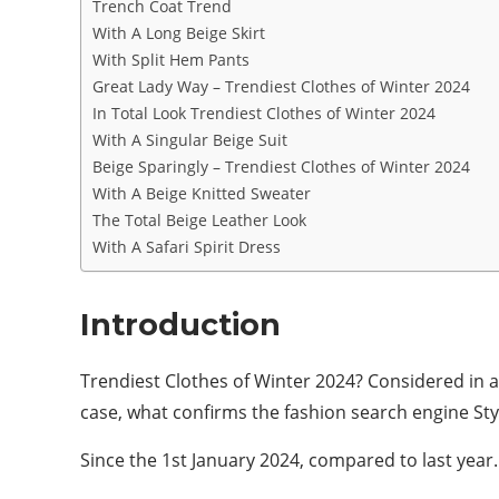
Trench Coat Trend
With A Long Beige Skirt
With Split Hem Pants
Great Lady Way – Trendiest Clothes of Winter 2024
In Total Look Trendiest Clothes of Winter 2024
With A Singular Beige Suit
Beige Sparingly – Trendiest Clothes of Winter 2024
With A Beige Knitted Sweater
The Total Beige Leather Look
With A Safari Spirit Dress
Introduction
Trendiest Clothes of Winter 2024? Considered in all
case, what confirms the fashion search engine Styli
Since the 1st January 2024, compared to last year.