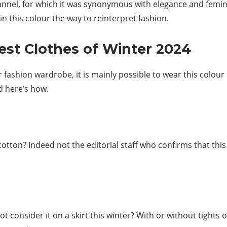
hannel, for which it was synonymous with elegance and femini
 this colour the way to reinterpret fashion.
est Clothes of Winter 2024
ur fashion wardrobe, it is mainly possible to wear this colour
d here’s how.
tton? Indeed not the editorial staff who confirms that this s
t consider it on a skirt this winter? With or without tights o