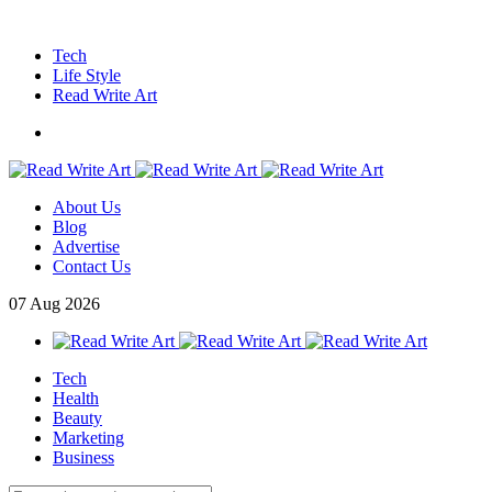
Tech
Life Style
Read Write Art
About Us
Blog
Advertise
Contact Us
07
Aug
2026
Tech
Health
Beauty
Marketing
Business