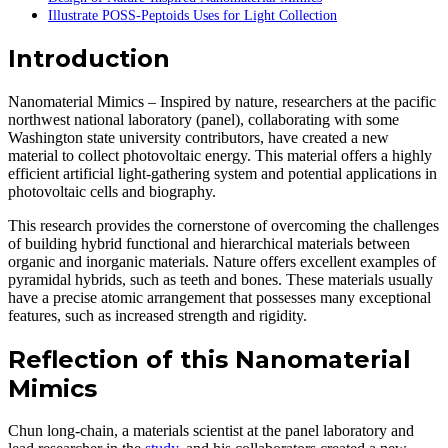
Illustrate POSS-Peptoids Uses for Light Collection
Introduction
Nanomaterial Mimics – Inspired by nature, researchers at the pacific
northwest national laboratory (panel), collaborating with some
Washington state university contributors, have created a new
material to collect photovoltaic energy. This material offers a highly
efficient artificial light-gathering system and potential applications in
photovoltaic cells and biography.
This research provides the cornerstone of overcoming the challenges
of building hybrid functional and hierarchical materials between
organic and inorganic materials. Nature offers excellent examples of
pyramidal hybrids, such as teeth and bones. These materials usually
have a precise atomic arrangement that possesses many exceptional
features, such as increased strength and rigidity.
Reflection of this Nanomaterial
Mimics
Chun long-chain, a materials scientist at the panel laboratory and