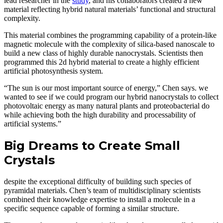
lead researcher in the
study
, and his collaborators created a new
material reflecting hybrid natural materials’ functional and structural
complexity.
This material combines the programming capability of a protein-like
magnetic molecule with the complexity of silica-based nanoscale to
build a new class of highly durable nanocrystals. Scientists then
programmed this 2d hybrid material to create a highly efficient
artificial photosynthesis system.
“The sun is our most important source of energy,” Chen says. we
wanted to see if we could program our hybrid nanocrystals to collect
photovoltaic energy as many natural plants and proteobacterial do
while achieving both the high durability and processability of
artificial systems.”
Big Dreams to Create Small
Crystals
despite the exceptional difficulty of building such species of
pyramidal materials. Chen’s team of multidisciplinary scientists
combined their knowledge expertise to install a molecule in a
specific sequence capable of forming a similar structure.