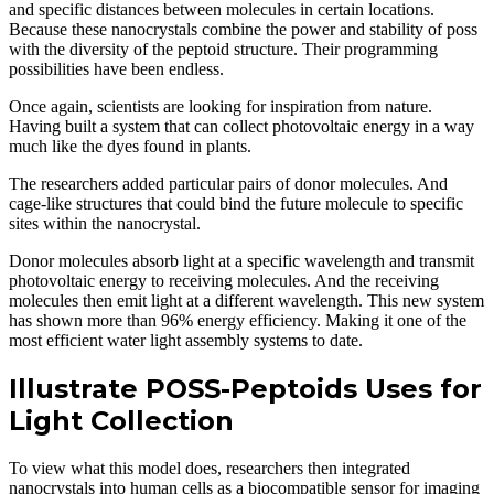
and specific distances between molecules in certain locations.
Because these nanocrystals combine the power and stability of poss
with the diversity of the peptoid structure. Their programming
possibilities have been endless.
Once again, scientists are looking for inspiration from nature.
Having built a system that can collect photovoltaic energy in a way
much like the dyes found in plants.
The researchers added particular pairs of donor molecules. And
cage-like structures that could bind the future molecule to specific
sites within the nanocrystal.
Donor molecules absorb light at a specific wavelength and transmit
photovoltaic energy to receiving molecules. And the receiving
molecules then emit light at a different wavelength. This new system
has shown more than 96% energy efficiency. Making it one of the
most efficient water light assembly systems to date.
Illustrate POSS-Peptoids Uses for
Light Collection
To view what this model does, researchers then integrated
nanocrystals into human cells as a biocompatible sensor for imaging