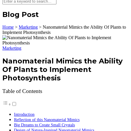
Blog Post
Home
>
Marketing
>
Nanomaterial Mimics the Ability Of Plants to
Implement Photosynthesis
Marketing
Nanomaterial Mimics the Ability
Of Plants to Implement
Photosynthesis
Table of Contents
Introduction
Reflection of this Nanomaterial Mimics
Big Dreams to Create Small Crystals
Design of Nature-Inspired Nanomaterial Mimics