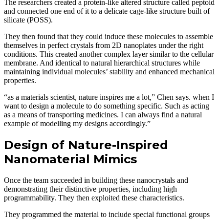
The researchers created a protein-like altered structure called peptoid
and connected one end of it to a delicate cage-like structure built of
silicate (POSS).
They then found that they could induce these molecules to assemble
themselves in perfect crystals from 2D nanoplates under the right
conditions. This created another complex layer similar to the cellular
membrane. And identical to natural hierarchical structures while
maintaining individual molecules’ stability and enhanced mechanical
properties.
“as a materials scientist, nature inspires me a lot,” Chen says. when I
want to design a molecule to do something specific. Such as acting
as a means of transporting medicines. I can always find a natural
example of modelling my designs accordingly.”
Design of Nature-Inspired
Nanomaterial Mimics
Once the team succeeded in building these nanocrystals and
demonstrating their distinctive properties, including high
programmability. They then exploited these characteristics.
They programmed the material to include special functional groups